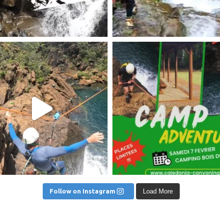
am post 17905852062320685
Instagram post 18121264438
Follow on Instagram
Load More