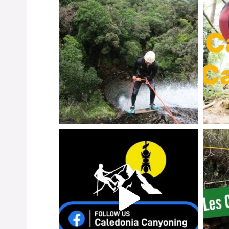
Instagr