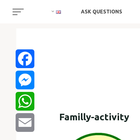
ASK QUESTIONS
Facebook
Messenger
Familly-activity
WhatsApp