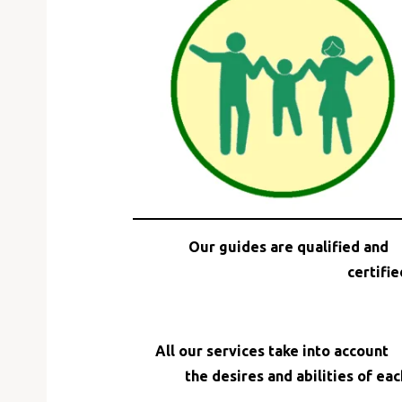
Email
Our guides are qualified and
certifie
All our services take into account
the desires and abilities of eac