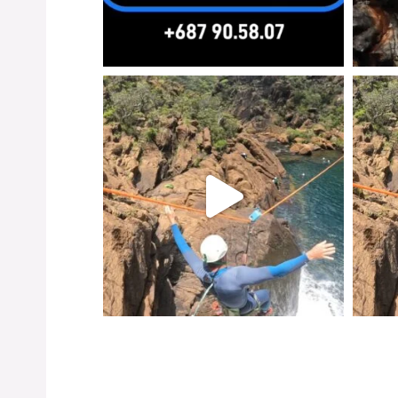
Instagr