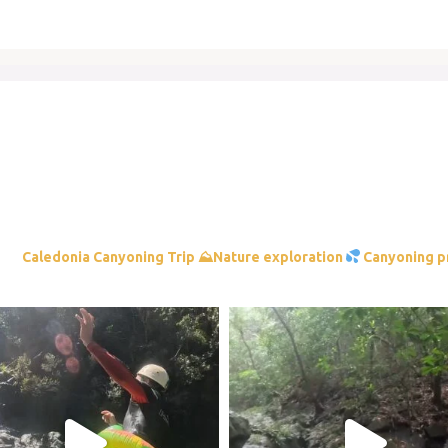
⛰Nature exploration
Canyoning p
am post 17933746770331070
Instagram post 17958113790