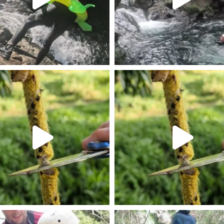
am post 18131570938569231
Les résitances des cordes de
am post 17932523055238962
Instagram post 18112216264