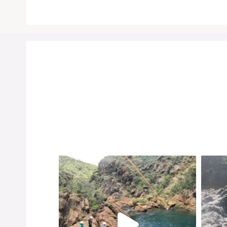
Instagr