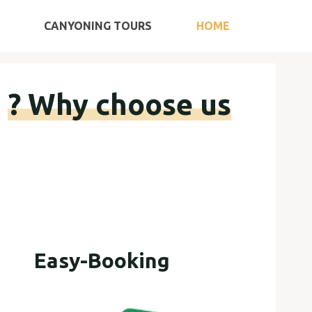
Ski
CANYONING TOURS
HOME
t
conten
Why choose us ?
Easy-Booking