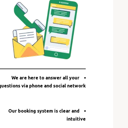
We are here to answer all your
questions via phone and social network
Our booking system is clear and
intuitive