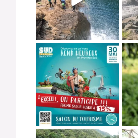
Instagr
Instagr