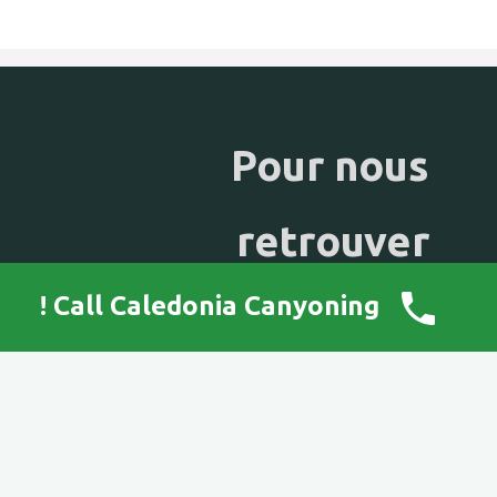
Pour nous
retrouver
Call Caledonia Canyoning !
mail :
caledonia.canyoning@gmail.com
tel : +687 90 58 07
98800 NOUMEA