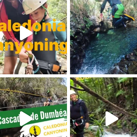
am post 18071961890426095
Instagram post 17902006791