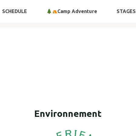
SCHEDULE
Camp Adventure
STAGES
Environnement