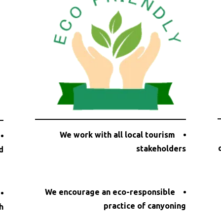
We work with all local tourism
stakeholders
d
We encourage an eco-responsible
practice of canyoning
h