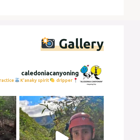
Gallery
caledoniacanyoning
ractice
K'anaky spirit
dripper
Caledonia Canyoning Trip
153556
Instagram post 17887665807664842
Instagram pos